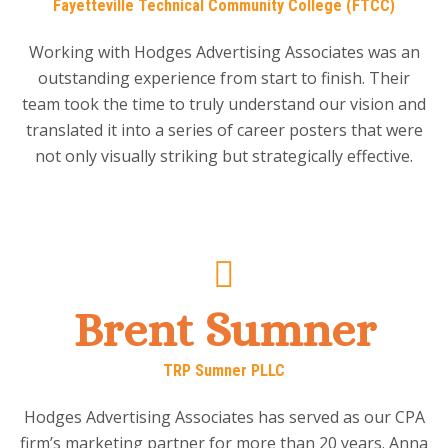
Fayetteville Technical Community College (FTCC)
Working with Hodges Advertising Associates was an
outstanding experience from start to finish. Their
team took the time to truly understand our vision and
translated it into a series of career posters that were
not only visually striking but strategically effective.
Brent Sumner
TRP Sumner PLLC
Hodges Advertising Associates has served as our CPA
firm’s marketing partner for more than 20 years. Anna