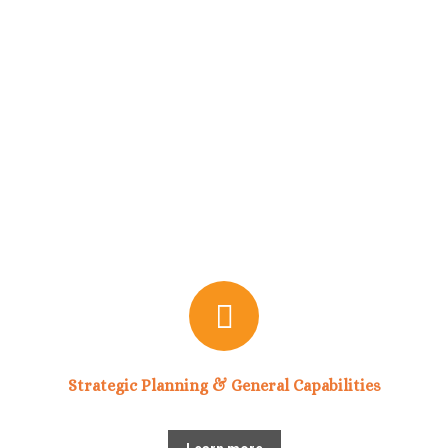
Strategic Planning & General Capabilities