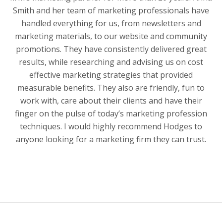
Smith and her team of marketing professionals have
handled everything for us, from newsletters and
marketing materials, to our website and community
promotions. They have consistently delivered great
results, while researching and advising us on cost
effective marketing strategies that provided
measurable benefits. They also are friendly, fun to
work with, care about their clients and have their
finger on the pulse of today’s marketing profession
techniques. I would highly recommend Hodges to
anyone looking for a marketing firm they can trust.