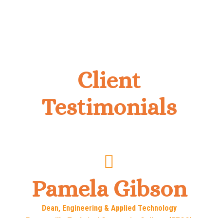
Client
Testimonials
Pamela Gibson
Dean, Engineering & Applied Technology