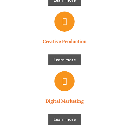
Learn more
Creative Production
Learn more
Digital Marketing
Learn more