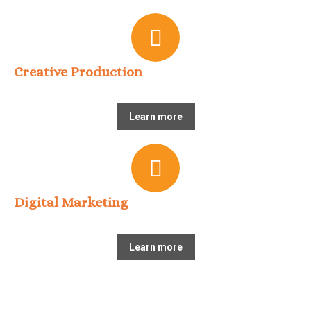
Creative Production
Learn more
Digital Marketing
Learn more