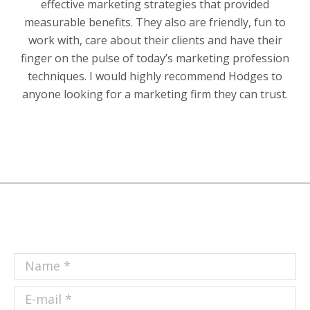
effective marketing strategies that provided
measurable benefits. They also are friendly, fun to
work with, care about their clients and have their
finger on the pulse of today’s marketing profession
techniques. I would highly recommend Hodges to
anyone looking for a marketing firm they can trust.
Name *
E-mail *