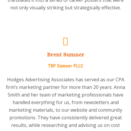
not only visually striking but strategically effective.
Brent Sumner
TRP Sumner PLLC
Hodges Advertising Associates has served as our CPA
firm’s marketing partner for more than 20 years. Anna
Smith and her team of marketing professionals have
handled everything for us, from newsletters and
marketing materials, to our website and community
promotions. They have consistently delivered great
results, while researching and advising us on cost