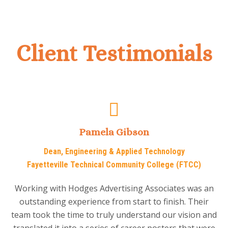
Client Testimonials
Pamela Gibson
Dean, Engineering & Applied Technology
Fayetteville Technical Community College (FTCC)
Working with Hodges Advertising Associates was an
outstanding experience from start to finish. Their
team took the time to truly understand our vision and
translated it into a series of career posters that were