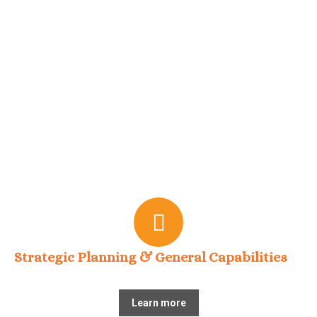
Strategic Planning & General Capabilities
Learn more