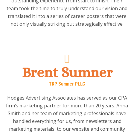
outstanding experience from start to finish. Their
team took the time to truly understand our vision and
translated it into a series of career posters that were
not only visually striking but strategically effective.
Brent Sumner
TRP Sumner PLLC
Hodges Advertising Associates has served as our CPA
firm’s marketing partner for more than 20 years. Anna
Smith and her team of marketing professionals have
handled everything for us, from newsletters and
marketing materials, to our website and community