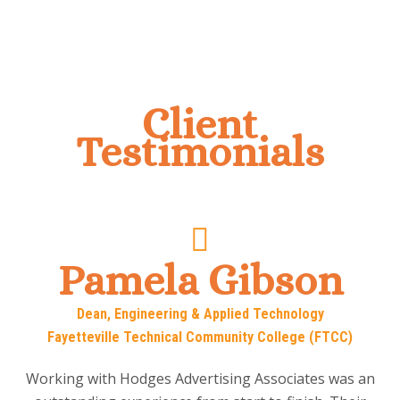
Client
Testimonials
Pamela Gibson
Dean, Engineering & Applied Technology
Fayetteville Technical Community College (FTCC)
Working with Hodges Advertising Associates was an