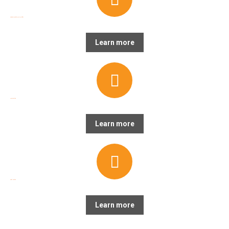
Strategic Planning & General Capabilities
Learn more
Creative Production
Learn more
Digital Marketing
Learn more