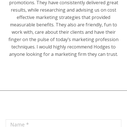
promotions. They have consistently delivered great
results, while researching and advising us on cost
effective marketing strategies that provided
measurable benefits. They also are friendly, fun to
work with, care about their clients and have their
finger on the pulse of today’s marketing profession
techniques. I would highly recommend Hodges to
anyone looking for a marketing firm they can trust.
Name *