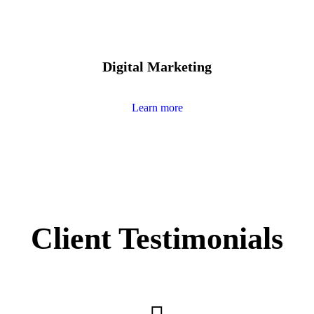
Digital Marketing
Learn more
Client Testimonials