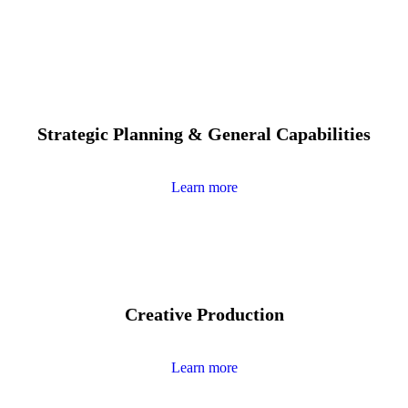
Strategic Planning & General Capabilities
Learn more
Creative Production
Learn more