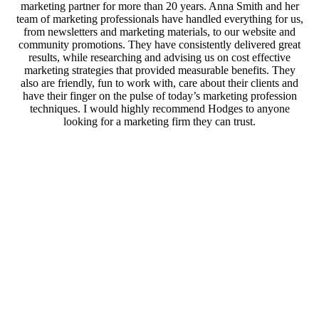
marketing partner for more than 20 years. Anna Smith and her
team of marketing professionals have handled everything for us,
from newsletters and marketing materials, to our website and
community promotions. They have consistently delivered great
results, while researching and advising us on cost effective
marketing strategies that provided measurable benefits. They
also are friendly, fun to work with, care about their clients and
have their finger on the pulse of today’s marketing profession
techniques. I would highly recommend Hodges to anyone
looking for a marketing firm they can trust.