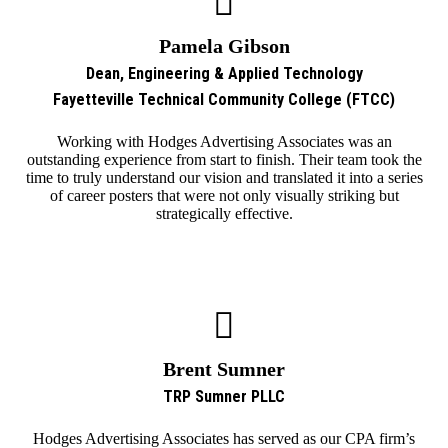
Pamela Gibson
Dean, Engineering & Applied Technology
Fayetteville Technical Community College (FTCC)
Working with Hodges Advertising Associates was an
outstanding experience from start to finish. Their team took the
time to truly understand our vision and translated it into a series
of career posters that were not only visually striking but
strategically effective.
Brent Sumner
TRP Sumner PLLC
Hodges Advertising Associates has served as our CPA firm’s